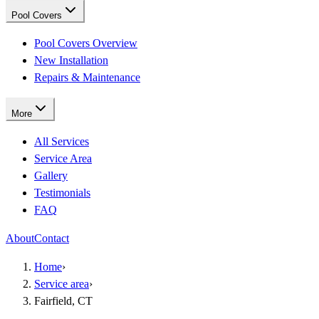
Pool Covers
Pool Covers Overview
New Installation
Repairs & Maintenance
More
All Services
Service Area
Gallery
Testimonials
FAQ
About
Contact
Home
›
Service area
›
Fairfield, CT