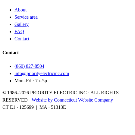
About
Service area
Gallery
FAQ
Contact
Contact
(860) 827-8504
info@priorityelectricinc.com
Mon–Fri · 7a–5p
© 1986–
2026
PRIORITY ELECTRIC INC · ALL RIGHTS
RESERVED
·
Website by Connecticut Website Company
CT E1
·
125699
|
MA
·
51313E