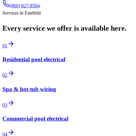
(860) 827-8504
Services in
Fairfield
Every service we offer is available here.
01
Residential pool electrical
02
Spa & hot-tub wiring
03
Commercial pool electrical
04