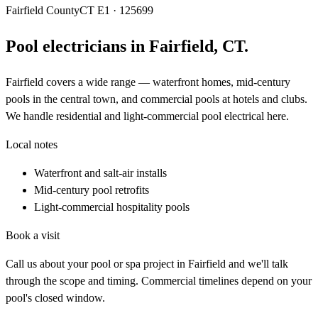
Fairfield County
CT E1 · 125699
Pool electricians in
Fairfield
,
CT
.
Fairfield covers a wide range — waterfront homes, mid-century
pools in the central town, and commercial pools at hotels and clubs.
We handle residential and light-commercial pool electrical here.
Local notes
Waterfront and salt-air installs
Mid-century pool retrofits
Light-commercial hospitality pools
Book a visit
Call us about your pool or spa project in
Fairfield
and we'll talk
through the scope and timing. Commercial timelines depend on your
pool's closed window.