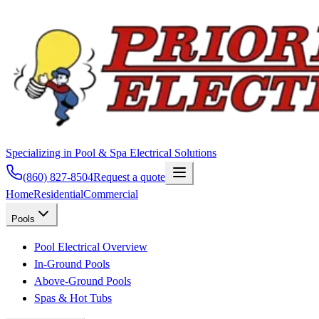
Specializing in Pool & Spa Electrical Solutions
(860) 827-8504
Request a quote
Home
Residential
Commercial
Pools
Pool Electrical Overview
In-Ground Pools
Above-Ground Pools
Spas & Hot Tubs