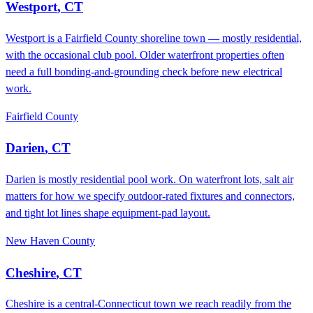
Westport
,
CT
Westport is a Fairfield County shoreline town — mostly residential,
with the occasional club pool. Older waterfront properties often
need a full bonding-and-grounding check before new electrical
work.
Fairfield County
Darien
,
CT
Darien is mostly residential pool work. On waterfront lots, salt air
matters for how we specify outdoor-rated fixtures and connectors,
and tight lot lines shape equipment-pad layout.
New Haven County
Cheshire
,
CT
Cheshire is a central-Connecticut town we reach readily from the