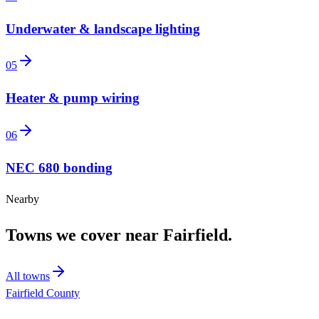
Underwater & landscape lighting
05
Heater & pump wiring
06
NEC 680 bonding
Nearby
Towns we cover near
Fairfield
.
All towns
Fairfield County