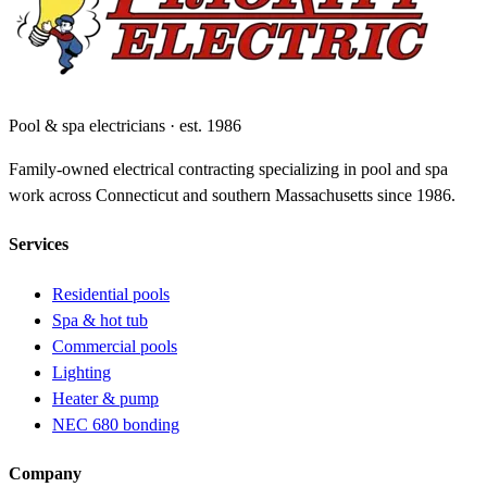
Pool & spa electricians · est. 1986
Family-owned electrical contracting specializing in pool and spa
work across Connecticut and southern Massachusetts since 1986.
Services
Residential pools
Spa & hot tub
Commercial pools
Lighting
Heater & pump
NEC 680 bonding
Company