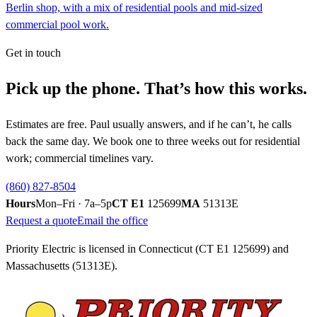
Berlin shop, with a mix of residential pools and mid-sized
commercial pool work.
Get in touch
Pick up the phone. That’s how this works.
Estimates are free. Paul usually answers, and if he can’t, he calls
back the same day. We book one to three weeks out for residential
work; commercial timelines vary.
(860) 827-8504
Hours
Mon–Fri · 7a–5p
CT E1
125699
MA
51313E
Request a quote
Email the office
Priority Electric is licensed in Connecticut (CT E1
125699
) and
Massachusetts (51313E).