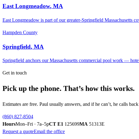
East Longmeadow
,
MA
East Longmeadow is part of our greater-Springfield Massachusetts cove
Hampden County
Springfield
,
MA
Springfield anchors our Massachusetts commercial pool work — hote
Get in touch
Pick up the phone. That’s how this works.
Estimates are free. Paul usually answers, and if he can’t, he calls ba
(860) 827-8504
Hours
Mon–Fri · 7a–5p
CT E1
125699
MA
51313E
Request a quote
Email the office