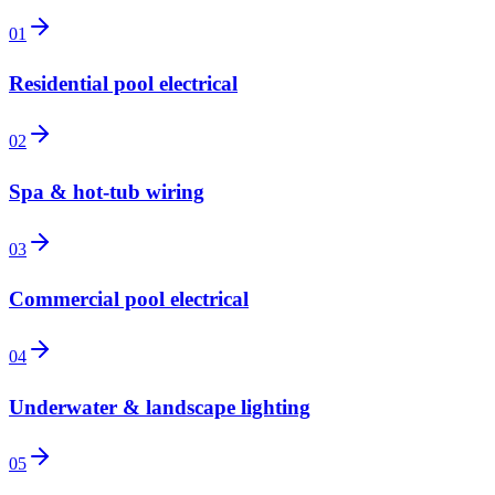
01
Residential pool electrical
02
Spa & hot-tub wiring
03
Commercial pool electrical
04
Underwater & landscape lighting
05