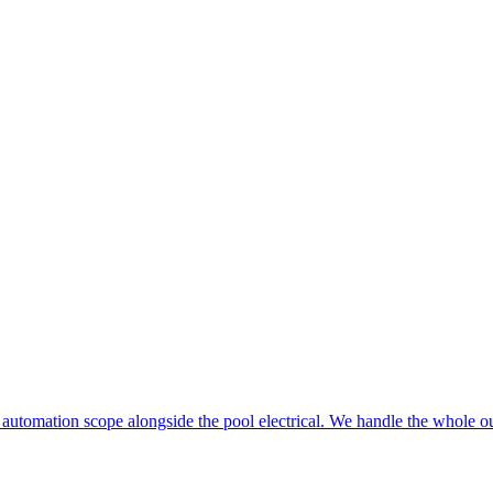
 automation scope alongside the pool electrical. We handle the whole ou