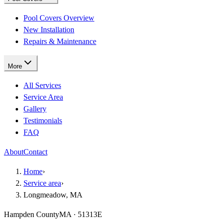
Pool Covers Overview
New Installation
Repairs & Maintenance
More
All Services
Service Area
Gallery
Testimonials
FAQ
About
Contact
Home
›
Service area
›
Longmeadow, MA
Hampden County
MA · 51313E