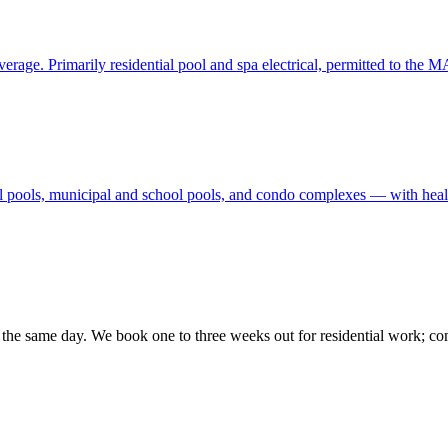
rage. Primarily residential pool and spa electrical, permitted to the M
l pools, municipal and school pools, and condo complexes — with hea
ck the same day. We book one to three weeks out for residential work; co