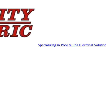
Specializing in Pool & Spa Electrical Solutio