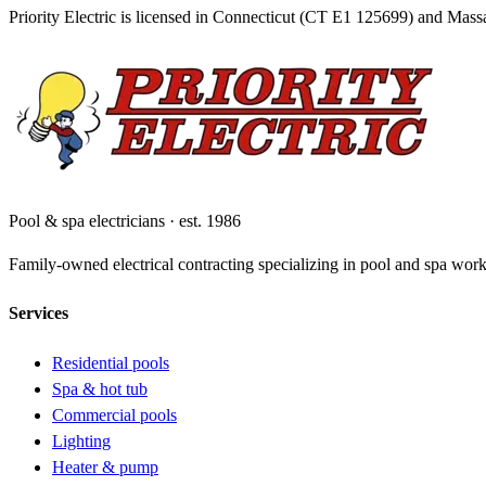
Priority Electric is licensed in Connecticut (CT E1
125699
) and Mass
Pool & spa electricians · est. 1986
Family-owned electrical contracting specializing in pool and spa wor
Services
Residential pools
Spa & hot tub
Commercial pools
Lighting
Heater & pump