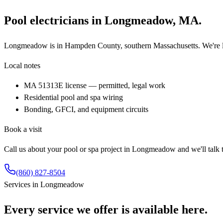
Pool electricians in
Longmeadow
,
MA
.
Longmeadow is in Hampden County, southern Massachusetts. We're li
Local notes
MA 51313E license — permitted, legal work
Residential pool and spa wiring
Bonding, GFCI, and equipment circuits
Book a visit
Call us about your pool or spa project in
Longmeadow
and we'll talk
(860) 827-8504
Services in
Longmeadow
Every service we offer is available here.