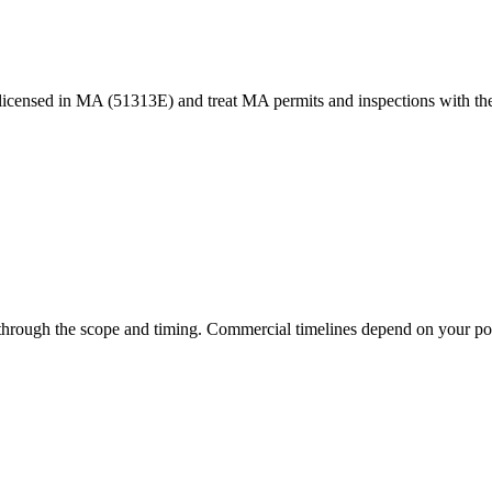
censed in MA (51313E) and treat MA permits and inspections with the
 through the scope and timing. Commercial timelines depend on your po