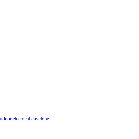
tdoor electrical envelope.