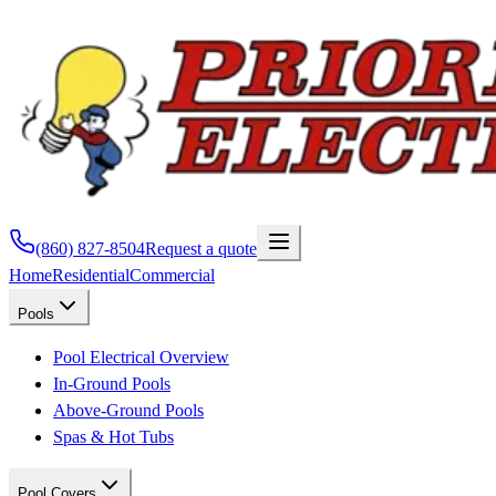
(860) 827-8504
Request a quote
Home
Residential
Commercial
Pools
Pool Electrical Overview
In-Ground Pools
Above-Ground Pools
Spas & Hot Tubs
Pool Covers