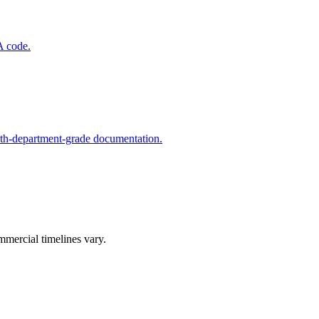
A code.
lth-department-grade documentation.
mmercial timelines vary.