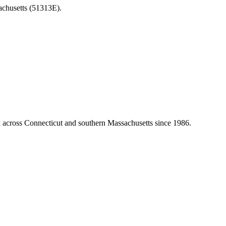
achusetts (51313E).
k across Connecticut and southern Massachusetts since 1986.