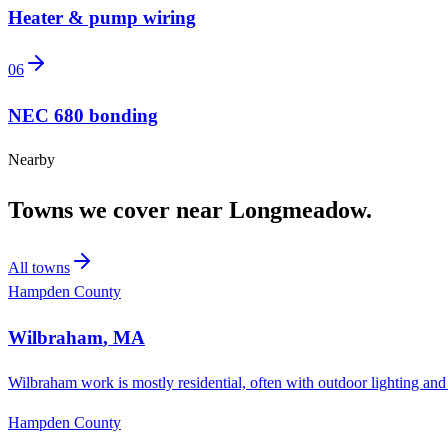
Heater & pump wiring
06
NEC 680 bonding
Nearby
Towns we cover near
Longmeadow
.
All towns
Hampden County
Wilbraham
,
MA
Wilbraham work is mostly residential, often with outdoor lighting and
Hampden County