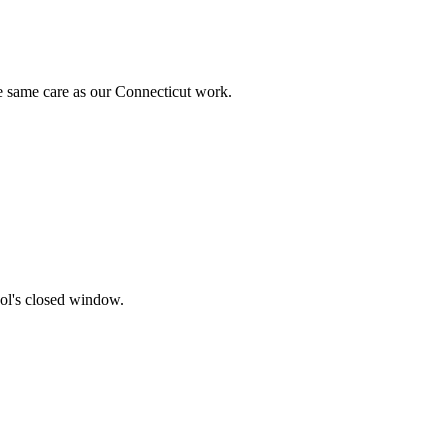
 same care as our Connecticut work.
ol's closed window.