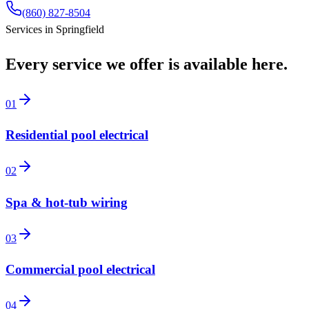
(860) 827-8504
Services in
Springfield
Every service we offer is available here.
01
Residential pool electrical
02
Spa & hot-tub wiring
03
Commercial pool electrical
04