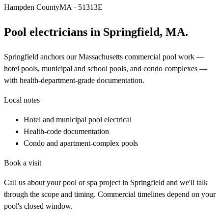
Hampden County
MA · 51313E
Pool electricians in
Springfield
,
MA
.
Springfield anchors our Massachusetts commercial pool work —
hotel pools, municipal and school pools, and condo complexes —
with health-department-grade documentation.
Local notes
Hotel and municipal pool electrical
Health-code documentation
Condo and apartment-complex pools
Book a visit
Call us about your pool or spa project in
Springfield
and we'll talk
through the scope and timing. Commercial timelines depend on your
pool's closed window.