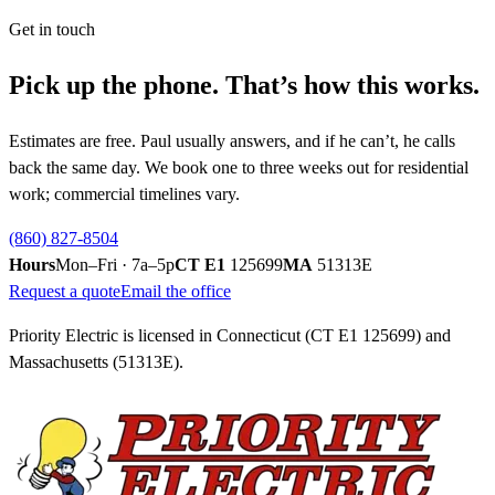
Get in touch
Pick up the phone. That’s how this works.
Estimates are free. Paul usually answers, and if he can’t, he calls
back the same day. We book one to three weeks out for residential
work; commercial timelines vary.
(860) 827-8504
Hours
Mon–Fri · 7a–5p
CT E1
125699
MA
51313E
Request a quote
Email the office
Priority Electric is licensed in Connecticut (CT E1
125699
) and
Massachusetts (51313E).