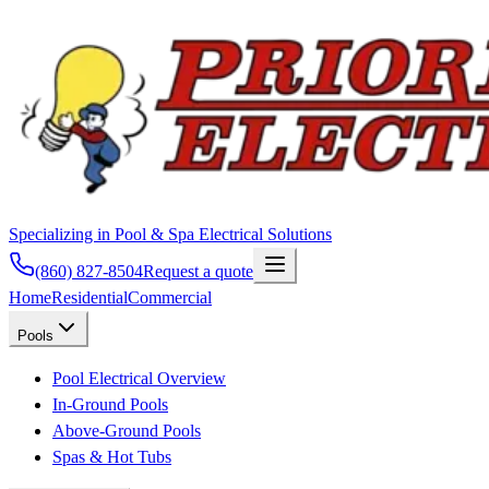
Specializing in Pool & Spa Electrical Solutions
(860) 827-8504
Request a quote
Home
Residential
Commercial
Pools
Pool Electrical Overview
In-Ground Pools
Above-Ground Pools
Spas & Hot Tubs