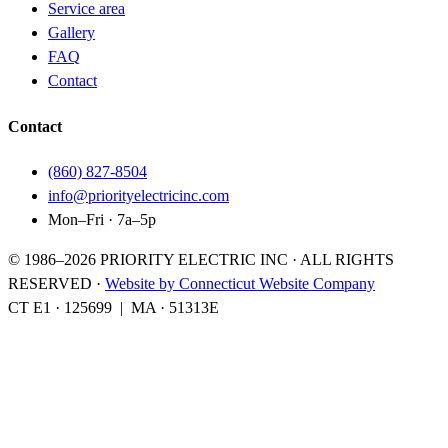
Service area
Gallery
FAQ
Contact
Contact
(860) 827-8504
info@priorityelectricinc.com
Mon–Fri · 7a–5p
© 1986–
2026
PRIORITY ELECTRIC INC · ALL RIGHTS
RESERVED
·
Website by Connecticut Website Company
CT E1
·
125699
|
MA
·
51313E