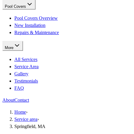
Pool Covers
Pool Covers Overview
New Installation
Repairs & Maintenance
More
All Services
Service Area
Gallery
Testimonials
FAQ
About
Contact
Home
›
Service area
›
Springfield, MA