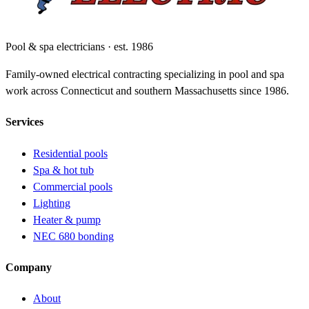
Pool & spa electricians · est. 1986
Family-owned electrical contracting specializing in pool and spa
work across Connecticut and southern Massachusetts since 1986.
Services
Residential pools
Spa & hot tub
Commercial pools
Lighting
Heater & pump
NEC 680 bonding
Company
About