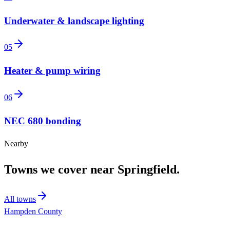
Underwater & landscape lighting
05
Heater & pump wiring
06
NEC 680 bonding
Nearby
Towns we cover near
Springfield
.
All towns
Hampden County