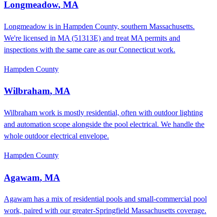
Longmeadow
,
MA
Longmeadow is in Hampden County, southern Massachusetts.
We're licensed in MA (51313E) and treat MA permits and
inspections with the same care as our Connecticut work.
Hampden County
Wilbraham
,
MA
Wilbraham work is mostly residential, often with outdoor lighting
and automation scope alongside the pool electrical. We handle the
whole outdoor electrical envelope.
Hampden County
Agawam
,
MA
Agawam has a mix of residential pools and small-commercial pool
work, paired with our greater-Springfield Massachusetts coverage.